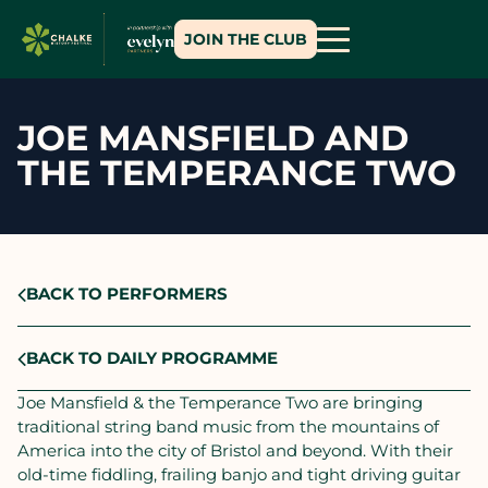
JOIN THE CLUB
JOE MANSFIELD AND
THE TEMPERANCE TWO
BACK TO PERFORMERS
BACK TO DAILY PROGRAMME
Joe Mansfield & the Temperance Two are bringing
traditional string band music from the mountains of
America into the city of Bristol and beyond. With their
old-time fiddling, frailing banjo and tight driving guitar