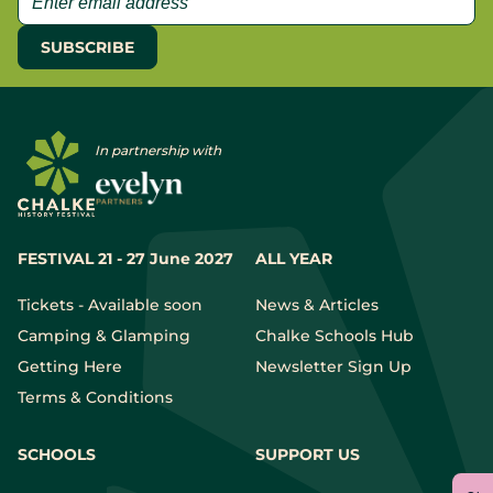
In partnership with
FESTIVAL 21 - 27 June 2027
ALL YEAR
Tickets - Available soon
News & Articles
Camping & Glamping
Chalke Schools Hub
Getting Here
Newsletter Sign Up
Terms & Conditions
SCHOOLS
SUPPORT US