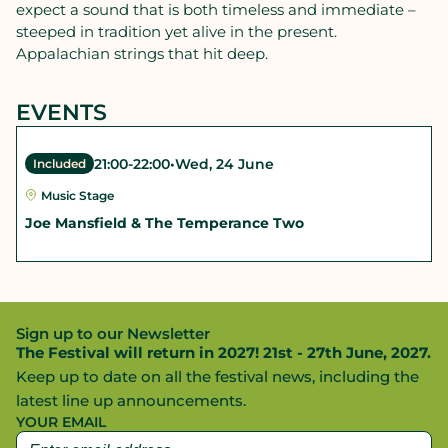
expect a sound that is both timeless and immediate –
steeped in tradition yet alive in the present.
Appalachian strings that hit deep.
EVENTS
21:00
-
22:00
•
Wed, 24 June
Included
Music Stage
Joe Mansfield & The Temperance Two
Sign up to our Newsletter
The Festival will return in 2027! 21st - 27th June, 2027.
Keep up to date on all the festival news, including the
latest line up announcements.
YOUR EMAIL