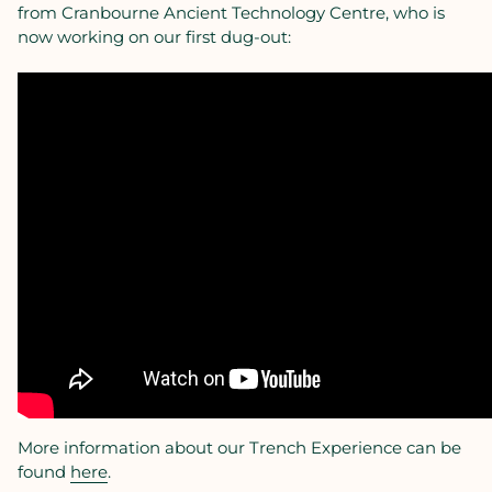
from Cranbourne Ancient Technology Centre, who is
now working on our first dug-out:
More information about our Trench Experience can be
found
here
.