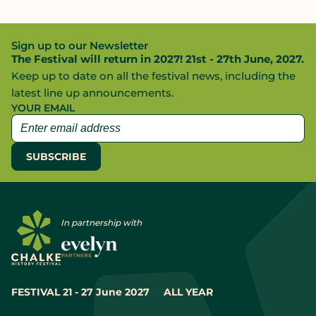
Sign up to our Newsletter
The Festival will return in 2027! 21st - 27th June, 2027.
Keep up to date on all the festival news, including the
latest line up announcements.
YOUR EMAIL
In partnership with
FESTIVAL 21 - 27 June 2027
ALL YEAR