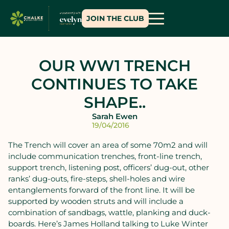
JOIN THE CLUB
OUR WW1 TRENCH
CONTINUES TO TAKE
SHAPE..
Sarah Ewen
19/04/2016
The Trench will cover an area of some 70m2 and will
include communication trenches, front-line trench,
support trench, listening post, officers’ dug-out, other
ranks’ dug-outs, fire-steps, shell-holes and wire
entanglements forward of the front line. It will be
supported by wooden struts and will include a
combination of sandbags, wattle, planking and duck-
boards. Here’s James Holland talking to Luke Winter