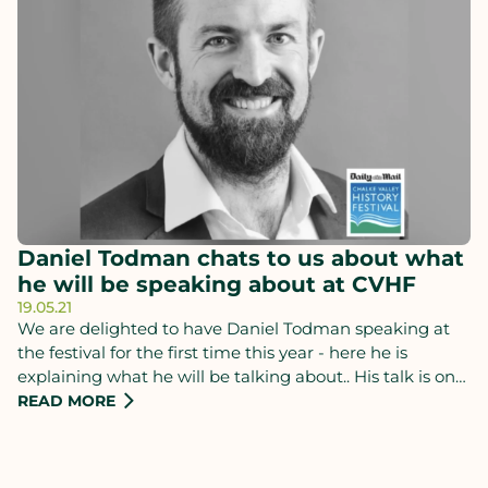
Daniel Todman chats to us about what
he will be speaking about at CVHF
19.05.21
We are delighted to have Daniel Todman speaking at
the festival for the first time this year - here he is
explaining what he will be talking about.. His talk is on
Thursday 24th June and you can buy tickets.
READ MORE