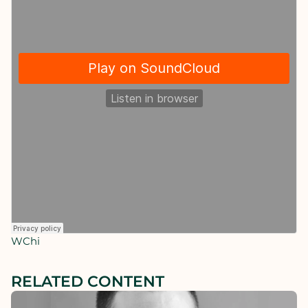
WChi
RELATED CONTENT