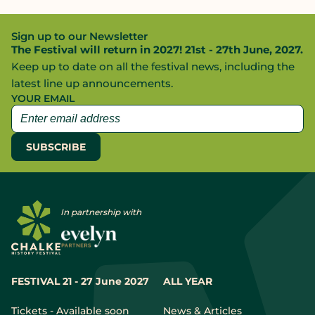
Sign up to our Newsletter
The Festival will return in 2027! 21st - 27th June, 2027.
Keep up to date on all the festival news, including the
latest line up announcements.
YOUR EMAIL
In partnership with
FESTIVAL 21 - 27 June 2027
ALL YEAR
Tickets - Available soon
News & Articles