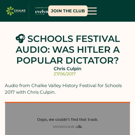
JOIN THE CLUB
🎧 SCHOOLS FESTIVAL
AUDIO: WAS HITLER A
POPULAR DICTATOR?
Chris Culpin
27/06/2017
Audio from Chalke Valley History Festival for Schools
2017 with Chris Culpin.