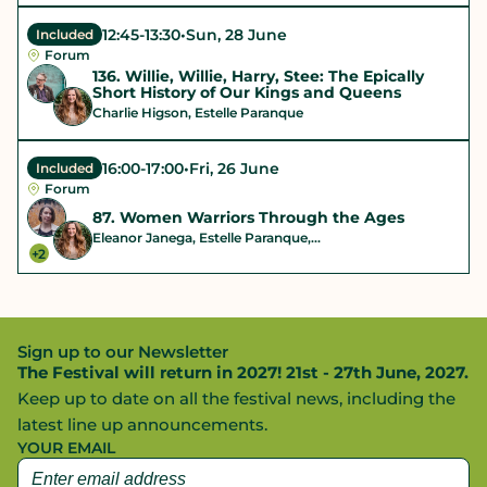
12:45
-
13:30
•
Sun, 28 June
Included
Forum
136. Willie, Willie, Harry, Stee: The Epically
Short History of Our Kings and Queens
Charlie Higson, Estelle Paranque
16:00
-
17:00
•
Fri, 26 June
Included
Forum
87. Women Warriors Through the Ages
Eleanor Janega, Estelle Paranque,...
+2
Sign up to our Newsletter
The Festival will return in 2027! 21st - 27th June, 2027.
Keep up to date on all the festival news, including the
latest line up announcements.
YOUR EMAIL