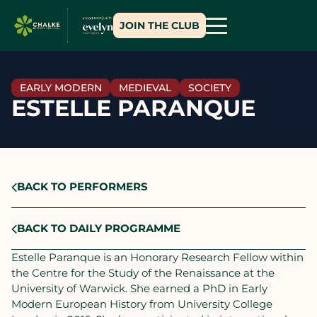
JOIN THE CLUB
EARLY MODERN
MEDIEVAL
SOCIETY
ESTELLE PARANQUE
BACK TO PERFORMERS
BACK TO DAILY PROGRAMME
Estelle Paranque is an Honorary Research Fellow within
the Centre for the Study of the Renaissance at the
University of Warwick. She earned a PhD in Early
Modern European History from University College