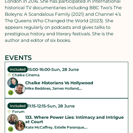
London in 2016. She has participated in international
historical TV documentaries including BBC Two’s The
Boleyns: A Scandalous Family (2021) and Channel 4’s
The Queens Who Changed the World (2023). She
appears regularly on podcasts and gives talks to
prestigious history and literary festivals. She is the
author and editor of six books.
EVENTS
15:00
-
16:00
•
Sun, 28 June
Included
Chalke Cinema
Chalke Historians Vs Hollywood
Mike Beddoes, James Holland,...
+2
11:15
-
12:15
•
Sun, 28 June
Included
Forum
133. Where Power Lies: Intimacy and Intrigue
at Court
Kate McCaffrey, Estelle Paranque,...
+2