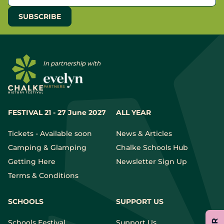
In partnership with
FESTIVAL 21 - 27 June 2027
ALL YEAR
Tickets - Available soon
News & Articles
Camping & Glamping
Chalke Schools Hub
Getting Here
Newsletter Sign Up
Terms & Conditions
SCHOOLS
SUPPORT US
Schools Festival
Support Us