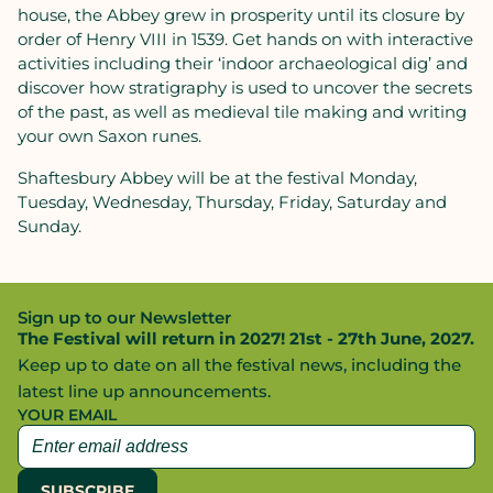
house, the Abbey grew in prosperity until its closure by
order of Henry VIII in 1539. Get hands on with interactive
activities including their ‘indoor archaeological dig’ and
discover how stratigraphy is used to uncover the secrets
of the past, as well as medieval tile making and writing
your own Saxon runes.
Shaftesbury Abbey will be at the festival Monday,
Tuesday, Wednesday, Thursday, Friday, Saturday and
Sunday.
Sign up to our Newsletter
The Festival will return in 2027! 21st - 27th June, 2027.
Keep up to date on all the festival news, including the
latest line up announcements.
YOUR EMAIL