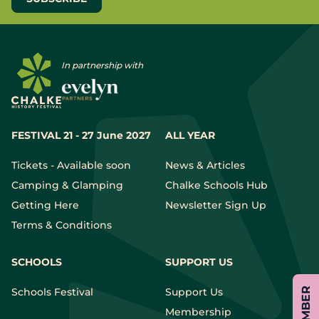
In partnership with
FESTIVAL 21 - 27 June 2027
ALL YEAR
Tickets - Available soon
News & Articles
Camping & Glamping
Chalke Schools Hub
Getting Here
Newsletter Sign Up
Terms & Conditions
SCHOOLS
SUPPORT US
Schools Festival
Support Us
Membership