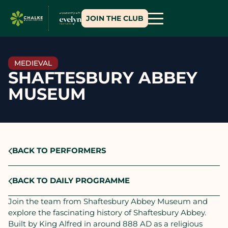
JOIN THE CLUB
MEDIEVAL
SHAFTESBURY ABBEY
MUSEUM
BACK TO PERFORMERS
BACK TO DAILY PROGRAMME
Join the team from Shaftesbury Abbey Museum and
explore the fascinating history of Shaftesbury Abbey.
Built by King Alfred in around 888 AD as a religious