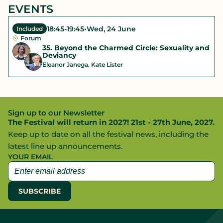
EVENTS
18:45
-
19:45
•
Wed, 24 June
Included
Forum
35. Beyond the Charmed Circle: Sexuality and
Deviancy
Eleanor Janega, Kate Lister
Sign up to our Newsletter
The Festival will return in 2027! 21st - 27th June, 2027.
Keep up to date on all the festival news, including the
latest line up announcements.
YOUR EMAIL