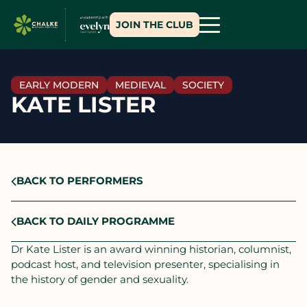
JOIN THE CLUB
EARLY MODERN
MEDIEVAL
SOCIETY
KATE LISTER
BACK TO PERFORMERS
BACK TO DAILY PROGRAMME
Dr Kate Lister is an award winning historian, columnist,
podcast host, and television presenter, specialising in
the history of gender and sexuality.