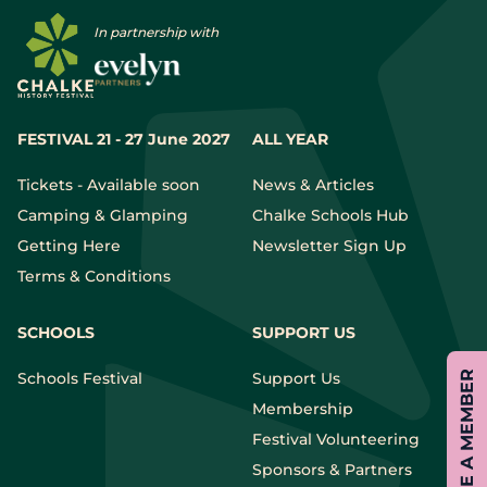
In partnership with
FESTIVAL 21 - 27 June 2027
ALL YEAR
Tickets - Available soon
News & Articles
Camping & Glamping
Chalke Schools Hub
Getting Here
Newsletter Sign Up
Terms & Conditions
SCHOOLS
SUPPORT US
Schools Festival
Support Us
BECOME A MEMBER
Membership
Festival Volunteering
Sponsors & Partners