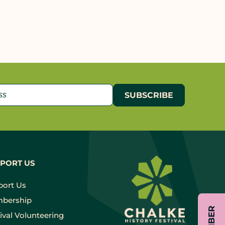
PORT US
port Us
bership
ival Volunteering