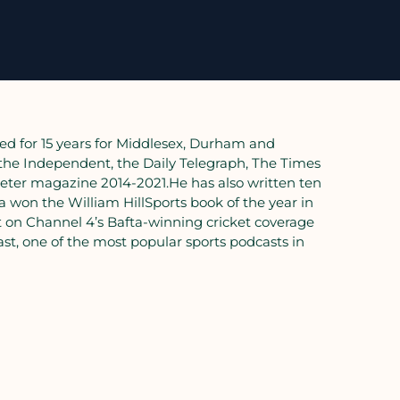
ed for 15 years for Middlesex, Durham and
 the Independent, the Daily Telegraph, The Times
eter magazine 2014-2021.He has also written ten
a won the William HillSports book of the year in
t on Channel 4’s Bafta-winning cricket coverage
st, one of the most popular sports podcasts in