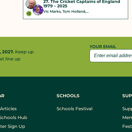
27. The Cricket Captains of England
1979 – 2025
Vic Marks, Tom Holland,...
+2
YOUR EMAIL
, 2027.
Keep up
st line up
AR
SCHOOLS
SUP
Articles
Schools Festival
Sup
Schools Hub
Mem
ter Sign Up
Fest