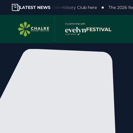
 your support! Join the Chalke History Club here
LATEST NEWS
The 2026 fe
FESTIVAL