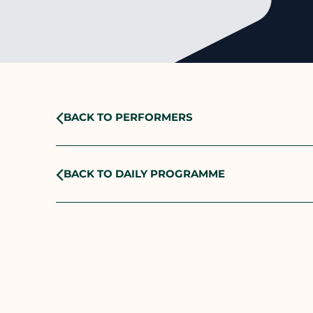
BACK TO PERFORMERS
BACK TO DAILY PROGRAMME