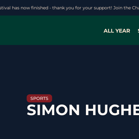
stival has now finished - thank you for your support! Join the C
ALL YEAR
SPORTS
SIMON HUGH