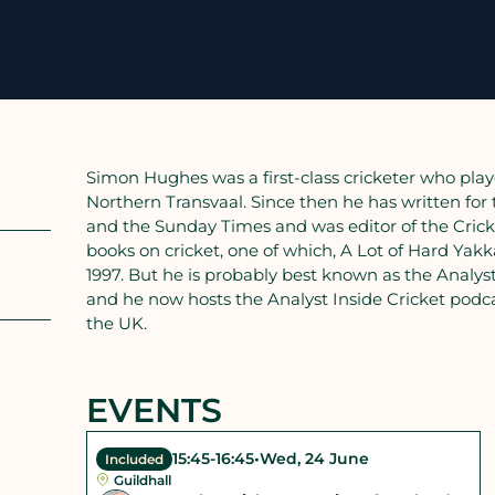
Simon Hughes was a first-class cricketer who play
Northern Transvaal. Since then he has written for
and the Sunday Times and was editor of the Crick
books on cricket, one of which, A Lot of Hard Yakk
1997. But he is probably best known as the Analys
and he now hosts the Analyst Inside Cricket podca
the UK.
EVENTS
15:45
-
16:45
•
Wed, 24 June
Included
Guildhall