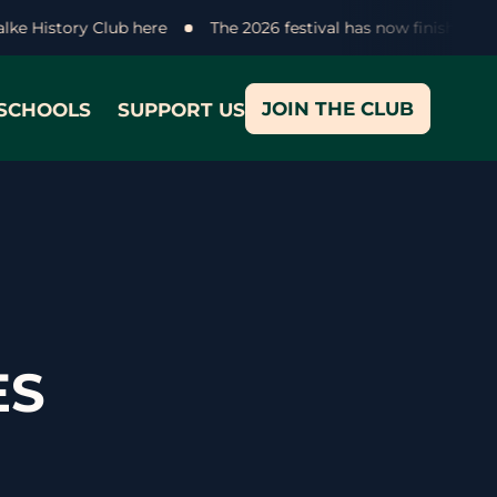
halke History Club here
The 2026 festival has now finished -
JOIN THE CLUB
SCHOOLS
SUPPORT US
ES