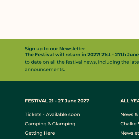
Sign up to our Newsletter
The Festival will return in 2027! 21st - 27th June
to date on all the festival news, including the late
announcements.
FESTIVAL 21 - 27 June 2027
ALL YE
Tickets - Available soon
News & 
Camping & Glamping
Chalke 
Getting Here
Newslet